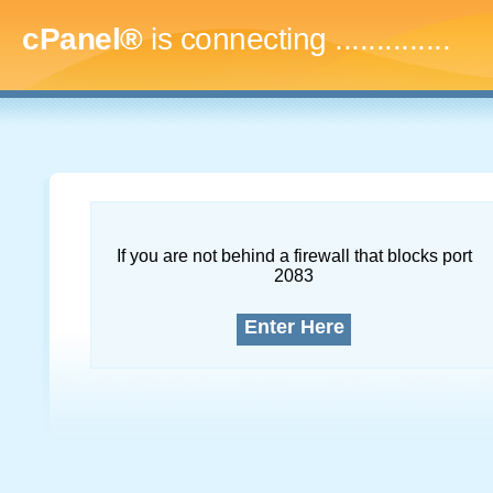
cPanel®
is connecting
..
If you are not behind a firewall that blocks port
2083
Enter Here